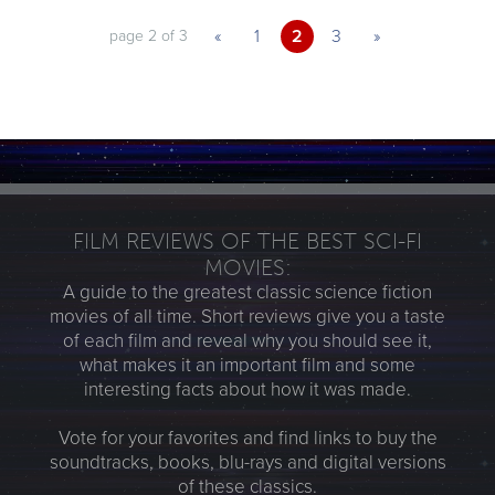
«
1
2
3
»
page 2 of 3
FILM REVIEWS OF THE BEST SCI-FI
MOVIES:
A guide to the greatest classic science fiction
movies of all time. Short reviews give you a taste
of each film and reveal why you should see it,
what makes it an important film and some
interesting facts about how it was made.
Vote for your favorites and find links to buy the
soundtracks, books, blu-rays and digital versions
of these classics.