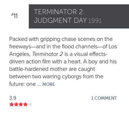
TERMINATOR 2:
11
#
JUDGMENT DAY
1991
Packed with gripping chase scenes on the
freeways—and in the flood channels—of Los
Angeles,
Terminator 2
is a visual effects-
driven action film with a heart. A boy and his
battle-hardened mother are caught
between two warring cyborgs from the
future: one …
MORE
3.9
1 COMMENT