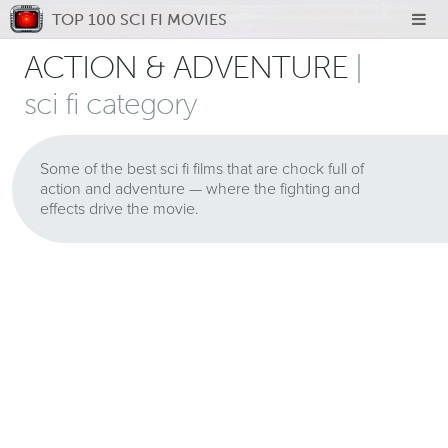
TOP 100 SCI FI MOVIES
ACTION & ADVENTURE
|
sci fi category
Some of the best sci fi films that are chock full of
action and adventure — where the fighting and
effects drive the movie.