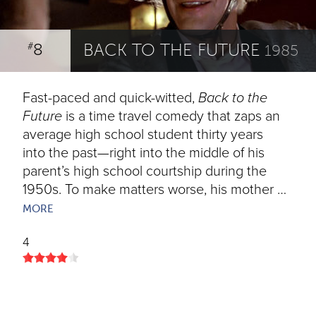
8
BACK TO THE FUTURE
#
1985
Fast-paced and quick-witted,
Back to the
Future
is a time travel comedy that zaps an
average high school student thirty years
into the past—right into the middle of his
parent’s high school courtship during the
1950s. To make matters worse, his mother …
MORE
4