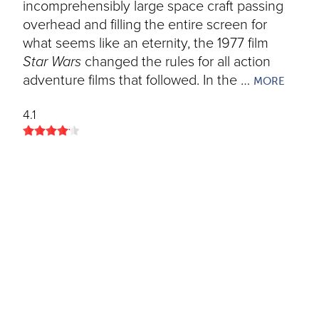
incomprehensibly large space craft passing
overhead and filling the entire screen for
what seems like an eternity, the 1977 film
Star Wars
changed the rules for all action
adventure films that followed. In the …
MORE
4.1