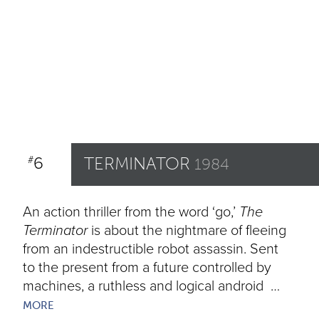
6
TERMINATOR
#
1984
An action thriller from the word ‘go,’
The
Terminator
is about the nightmare of fleeing
from an indestructible robot assassin. Sent
to the present from a future controlled by
machines, a ruthless and logical android …
MORE