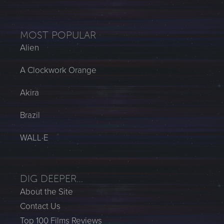
MOST POPULAR
Alien
A Clockwork Orange
Akira
Brazil
WALL·E
DIG DEEPER…
About the Site
Contact Us
Top 100 Films Reviews