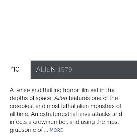
10
ALIEN
#
1979
A tense and thrilling horror film set in the
depths of space,
Alien
features one of the
creepiest and most lethal alien monsters of
all time. An extraterrestrial larva attacks and
infects a crewmember, and using the most
gruesome of …
MORE