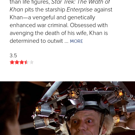
than life figures,
Star Trek: The Wrath of
Khan
pits the starship
Enterprise
against
Khan—a vengeful and genetically
enhanced war criminal. Obsessed with
avenging the death of his wife, Khan is
determined to outwit …
MORE
3.5