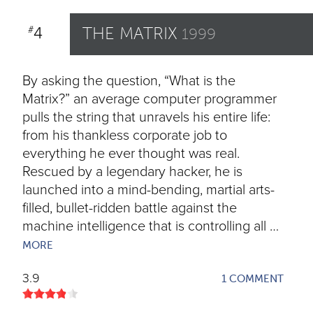
4
THE MATRIX
#
1999
By asking the question, “What is the
Matrix?” an average computer programmer
pulls the string that unravels his entire life:
from his thankless corporate job to
everything he ever thought was real.
Rescued by a legendary hacker, he is
launched into a mind-bending, martial arts-
filled, bullet-ridden battle against the
machine intelligence that is controlling all …
MORE
3.9
1 COMMENT