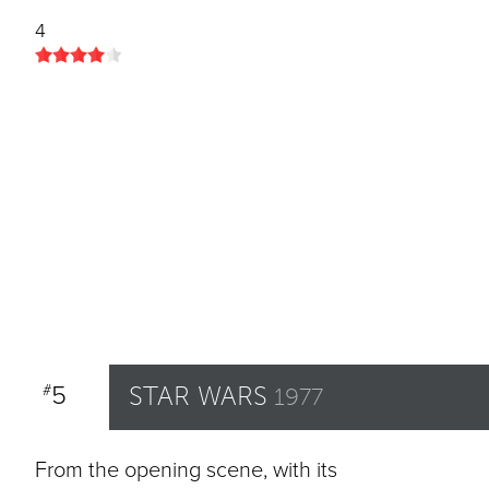
4
5
STAR WARS
#
1977
From the opening scene, with its