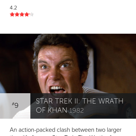
4.2
STAR TREK II: THE WRATH
9
#
OF KHAN
1982
An action-packed clash between two larger