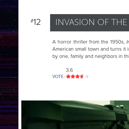
12
INVASION OF TH
#
A horror thriller from the 1950s,
I
American small town and turns it i
by one, family and neighbors in th
3.6
VOTE: