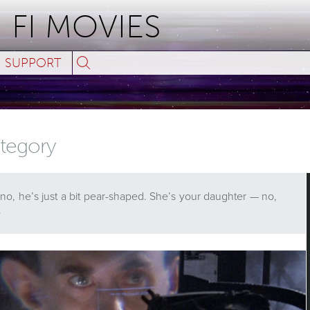
 FI MOVIES
Search
SUPPORT
for:
category
 no, he’s just a bit pear-shaped. She’s your daughter — no,
…
ses