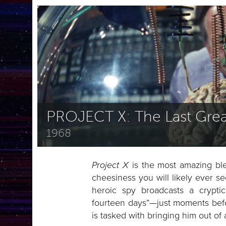
PROJECT X: The Last Grea
1968
Project X
is the most amazing ble
cheesiness you will likely ever se
heroic spy broadcasts a crypt
fourteen days”—just moments befo
is tasked with bringing him out of