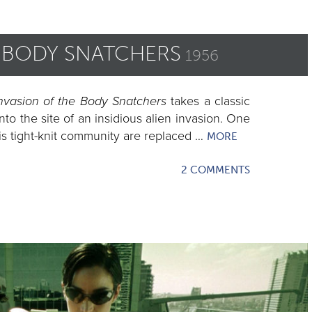
E BODY SNATCHERS
1956
nvasion of the Body Snatchers
takes a classic
nto the site of an insidious alien invasion. One
is tight-knit community are replaced …
MORE
2 COMMENTS