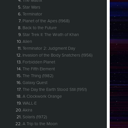
The Matrix
Star Wars
Terminator
Planet of the Apes (1968)
Back to the Future
Star Trek II: The Wrath of Khan
Alien
Terminator 2: Judgment Day
Invasion of the Body Snatchers (1956)
Forbidden Planet
The Fifth Element
The Thing (1982)
Galaxy Quest
The Day the Earth Stood Still (1951)
A Clockwork Orange
WALL·E
Akira
Solaris (1972)
A Trip to the Moon