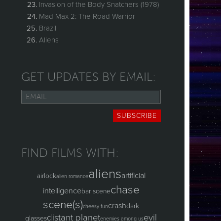
Invasion of the Body Snatchers (1978)
Mad Max 2: The Road Warrior
Brazil
Aliens
GET UPDATES BY EMAIL:
Email
SUBSCRIBE
FIND FILMS WITH:
aliens
artificial
airlock
alien romance
chase
intelligence
bar scene
scene(s)
crash
dark
cheesy fun
distant planet
evil
glasses
enemies among us