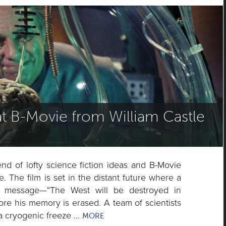
t B-Movie from William Castle
nd of lofty science fiction ideas and B-Movie
e. The film is set in the distant future where a
ic message—“The West will be destroyed in
re his memory is erased. A team of scientists
 a cryogenic freeze …
MORE