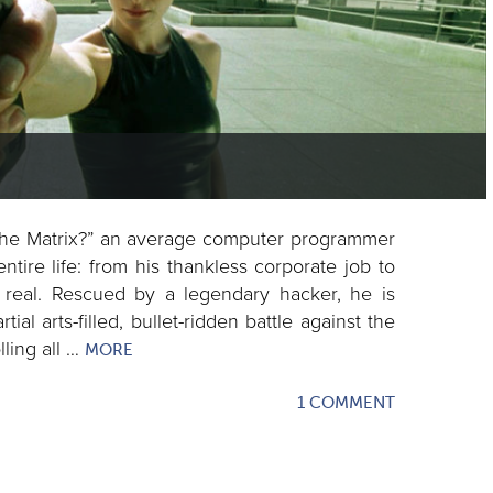
 the Matrix?” an average computer programmer
entire life: from his thankless corporate job to
real. Rescued by a legendary hacker, he is
al arts-filled, bullet-ridden battle against the
lling all …
MORE
1 COMMENT