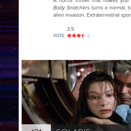
A horror thriller that makes you
Body Snatchers
turns a normal, b
alien invasion. Extraterrestrial spo
3.5
VOTE: