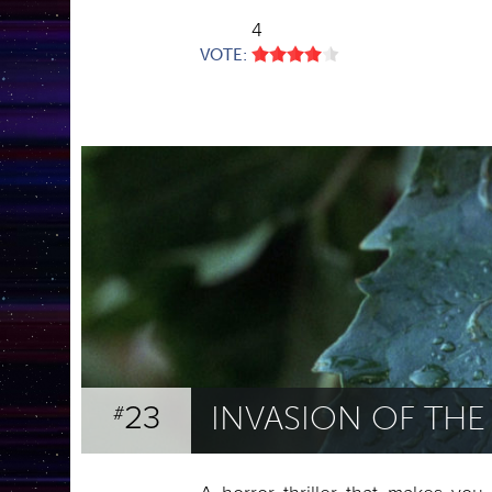
4
VOTE:
23
INVASION OF TH
#