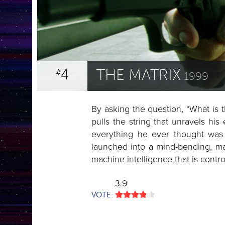
4
THE MATRIX
#
1999
By asking the question, “What is
pulls the string that unravels his 
everything he ever thought was 
launched into a mind-bending, marti
machine intelligence that is contro
3.9
VOTE: