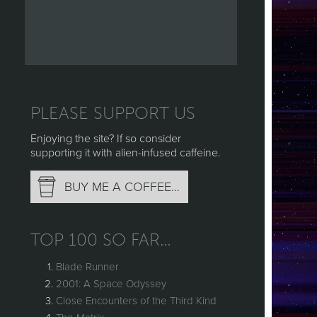
PLEASE SUPPORT US
Enjoying the site? If so consider
supporting it with alien-infused caffeine.
BUY ME A COFFEE…
TOP 100 SO FAR…
Blade Runner
2001: A Space Odyssey
Close Encounters of the Third Kind