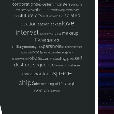
corporations
excellent monsters
exploding
flame throwers
creatures
eyeballs
flying cars
friendly
future city
isolated
aliens
hunt for more fuel
love
location
leather jackets
interest
makeup
machine with a soul
FX
misguided
paranoia
military
motorcycles
pill popping
plants
pods
professor(s)
gone wild
prisoners
ray
self
robots
scene-stealing pets
guns
revenge
destruct sequence
shape
severed limbs
space
shootouts
shifting
ships
tough
the meaning of life
women
umbrellas