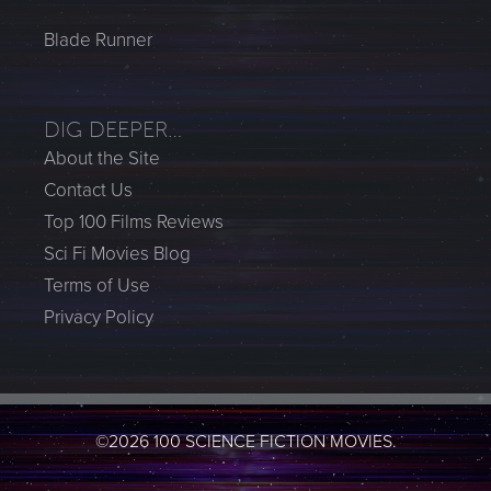
Blade Runner
DIG DEEPER…
About the Site
Contact Us
Top 100 Films Reviews
Sci Fi Movies Blog
Terms of Use
Privacy Policy
©2026 100 SCIENCE FICTION MOVIES.