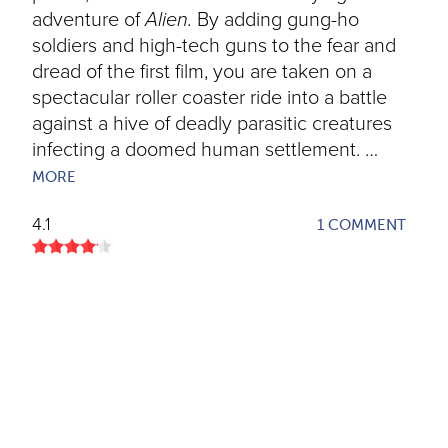
adventure of
Alien.
By adding gung-ho
soldiers and high-tech guns to the fear and
dread of the first film, you are taken on a
spectacular roller coaster ride into a battle
against a hive of deadly parasitic creatures
infecting a doomed human settlement. …
MORE
4.1
1 COMMENT