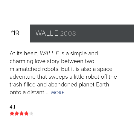
19
WALL·E
#
2008
At its heart,
WALL·E
is a simple and
charming love story between two
mismatched robots. But it is also a space
adventure that sweeps a little robot off the
trash-filled and abandoned planet Earth
onto a distant …
MORE
4.1