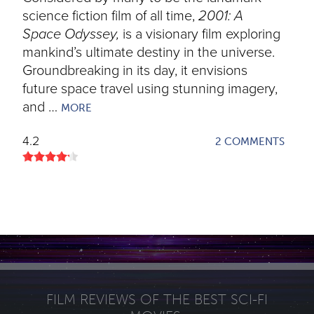
science fiction film of all time,
2001: A
Space Odyssey,
is a visionary film exploring
mankind’s ultimate destiny in the universe.
Groundbreaking in its day, it envisions
future space travel using stunning imagery,
and …
MORE
4.2
2 COMMENTS
FILM REVIEWS OF THE BEST SCI-FI