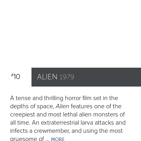
10
ALIEN
#
1979
A tense and thrilling horror film set in the
depths of space,
Alien
features one of the
creepiest and most lethal alien monsters of
all time. An extraterrestrial larva attacks and
infects a crewmember, and using the most
gruesome of …
MORE