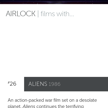
AIRLOCK
| films with…
26
ALIENS
#
1986
An action-packed war film set on a desolate
planet,
Aliens
continues the terrifying