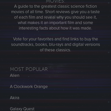
MOVIES:
A guide to the greatest classic science fiction
movies of all time. Short reviews give you a taste
of each film and reveal why you should see it,
what makes it an important film and some
interesting facts about how it was made.
Vote for your favorites and find links to buy the
soundtracks, books, blu-rays and digital versions
of these classics.
MOST POPULAR
Alien
A Clockwork Orange
Akira
Galaxy Quest