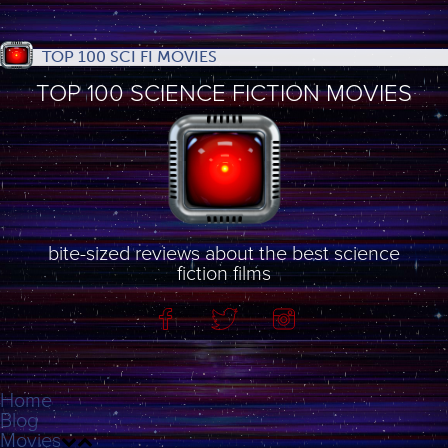
TOP 100 SCI FI MOVIES
TOP 100 SCIENCE FICTION MOVIES
bite-sized reviews about the best science
fiction films
Home
Blog
Movies