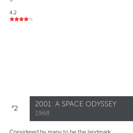
4.2
2001: A SPACE ODYSSEY
2
#
1968
Considered by many to be the landmark