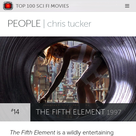
TOP 100 SCI FI MOVIES
PEOPLE
| chris tucker
14
THE FIFTH ELEMENT
#
1997
The Fifth Element
is a wildly entertaining