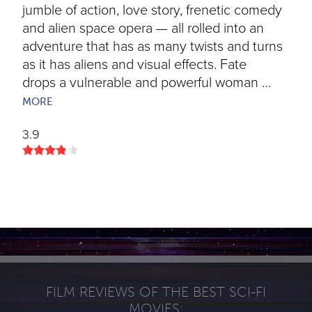
jumble of action, love story, frenetic comedy
and alien space opera — all rolled into an
adventure that has as many twists and turns
as it has aliens and visual effects. Fate
drops a vulnerable and powerful woman …
MORE
3.9
FILM REVIEWS OF THE BEST SCI-FI
MOVIES: