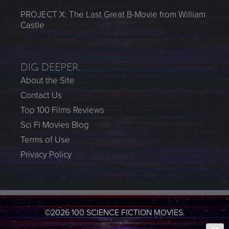
PROJECT X: The Last Great B-Movie from William
Castle
DIG DEEPER…
About the Site
Contact Us
Top 100 Films Reviews
Sci Fi Movies Blog
Terms of Use
Privacy Policy
©2026 100 SCIENCE FICTION MOVIES.