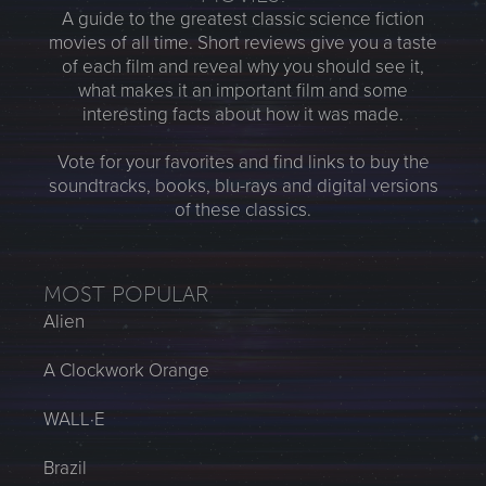
A guide to the greatest classic science fiction
movies of all time. Short reviews give you a taste
of each film and reveal why you should see it,
what makes it an important film and some
interesting facts about how it was made.
Vote for your favorites and find links to buy the
soundtracks, books, blu-rays and digital versions
of these classics.
MOST POPULAR
Alien
A Clockwork Orange
WALL·E
Brazil