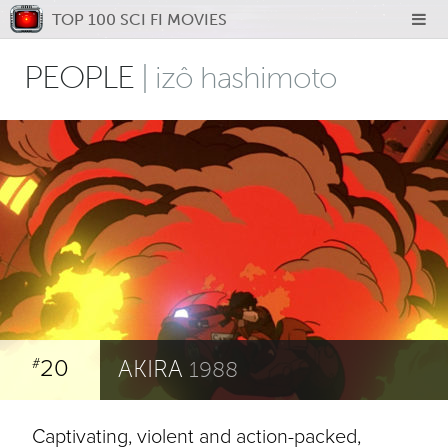
TOP 100 SCI FI MOVIES
PEOPLE
| izô hashimoto
20
AKIRA
#
1988
Captivating, violent and action-packed,