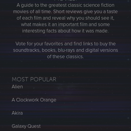
A guide to the greatest classic science fiction
movies of all time. Short reviews give you a taste
of each film and reveal why you should see it,
what makes it an important film and some
interesting facts about how it was made.
Vote for your favorites and find links to buy the
soundtracks, books, blu-rays and digital versions
of these classics.
MOST POPULAR
Alien
A Clockwork Orange
Akira
Galaxy Quest