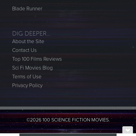
Blade Runner
DIG DEEPER…
About the Site
Contact Us
Top 100 Films Reviews
Sci Fi Movies Blog
Terms of Use
Privacy Policy
©2026 100 SCIENCE FICTION MOVIES.