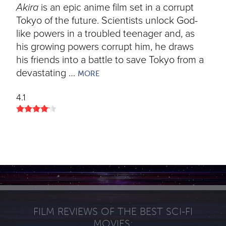
Akira
is an epic anime film set in a corrupt
Tokyo of the future. Scientists unlock God-
like powers in a troubled teenager and, as
his growing powers corrupt him, he draws
his friends into a battle to save Tokyo from a
devastating …
MORE
4.1
FILM REVIEWS OF THE BEST SCI-FI
MOVIES: