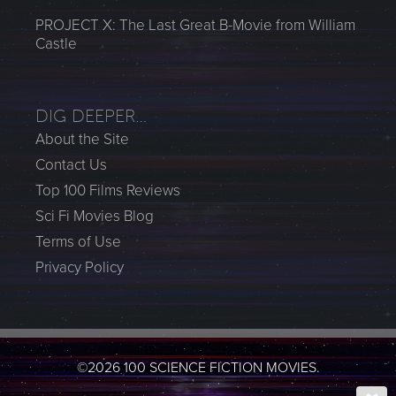
PROJECT X: The Last Great B-Movie from William
Castle
DIG DEEPER…
About the Site
Contact Us
Top 100 Films Reviews
Sci Fi Movies Blog
Terms of Use
Privacy Policy
©2026 100 SCIENCE FICTION MOVIES.