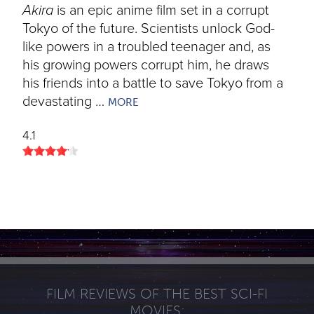
Akira
is an epic anime film set in a corrupt
Tokyo of the future. Scientists unlock God-
like powers in a troubled teenager and, as
his growing powers corrupt him, he draws
his friends into a battle to save Tokyo from a
devastating …
MORE
4.1
FILM REVIEWS OF THE BEST SCI-FI
MOVIES: