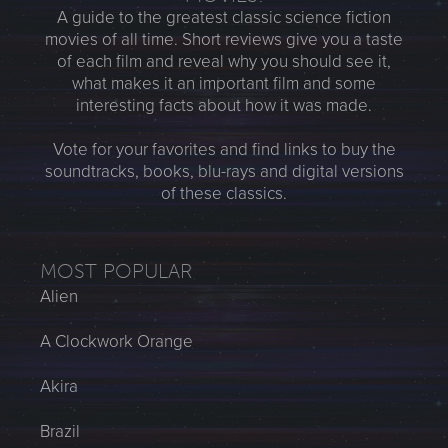
A guide to the greatest classic science fiction
movies of all time. Short reviews give you a taste
of each film and reveal why you should see it,
what makes it an important film and some
interesting facts about how it was made.
Vote for your favorites and find links to buy the
soundtracks, books, blu-rays and digital versions
of these classics.
MOST POPULAR
Alien
A Clockwork Orange
Akira
Brazil