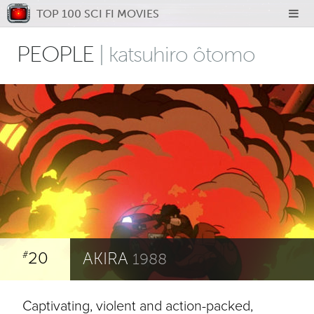
TOP 100 SCI FI MOVIES
PEOPLE
| katsuhiro ôtomo
20
AKIRA
#
1988
Captivating, violent and action-packed,