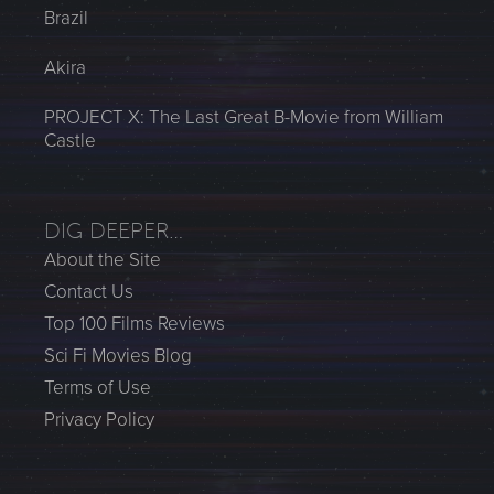
Brazil
Akira
PROJECT X: The Last Great B-Movie from William
Castle
DIG DEEPER…
About the Site
Contact Us
Top 100 Films Reviews
Sci Fi Movies Blog
Terms of Use
Privacy Policy