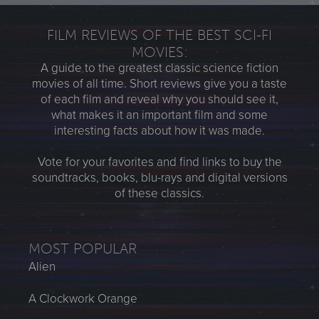
FILM REVIEWS OF THE BEST SCI-FI
MOVIES:
A guide to the greatest classic science fiction
movies of all time. Short reviews give you a taste
of each film and reveal why you should see it,
what makes it an important film and some
interesting facts about how it was made.
Vote for your favorites and find links to buy the
soundtracks, books, blu-rays and digital versions
of these classics.
MOST POPULAR
Alien
A Clockwork Orange