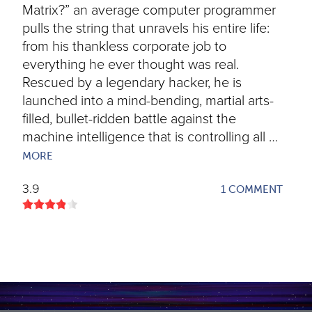
Matrix?” an average computer programmer
pulls the string that unravels his entire life:
from his thankless corporate job to
everything he ever thought was real.
Rescued by a legendary hacker, he is
launched into a mind-bending, martial arts-
filled, bullet-ridden battle against the
machine intelligence that is controlling all …
MORE
3.9
1 COMMENT