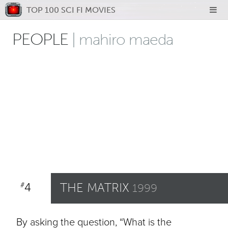
TOP 100 SCI FI MOVIES
PEOPLE
| mahiro maeda
4
THE MATRIX
#
1999
By asking the question, “What is the