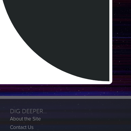
DIG DEEPER…
About the Site
Contact Us