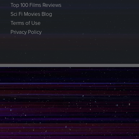
Top 100 Films Reviews
Sci Fi Movies Blog
Terms of Use
Privacy Policy