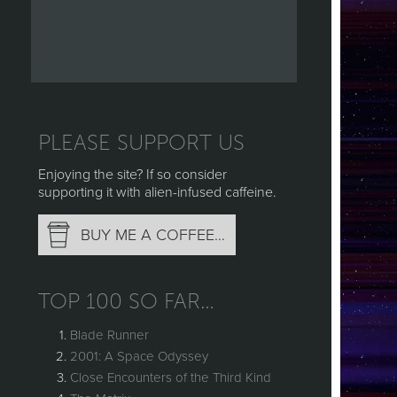
PLEASE SUPPORT US
Enjoying the site? If so consider
supporting it with alien-infused caffeine.
BUY ME A COFFEE…
TOP 100 SO FAR…
Blade Runner
2001: A Space Odyssey
Close Encounters of the Third Kind