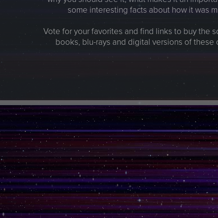
some interesting facts about how it was 
Vote for your favorites and find links to buy the 
books, blu-rays and digital versions of these 