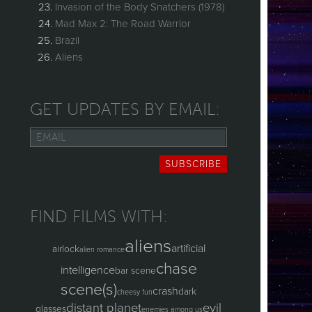
Invasion of the Body Snatchers (1978)
Mad Max 2: The Road Warrior
Brazil
Aliens
GET UPDATES BY EMAIL:
Email
SUBSCRIBE
FIND FILMS WITH:
aliens
artificial
airlock
alien romance
chase
intelligence
bar scene
scene(s)
crash
dark
cheesy fun
distant planet
evil
glasses
enemies among us