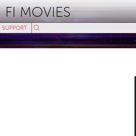
 FI MOVIES
Search
SUPPORT
for:
ses