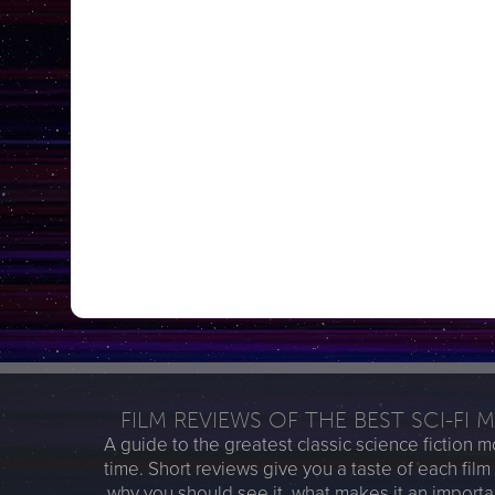
FILM REVIEWS OF THE BEST SCI-FI 
A guide to the greatest classic science fiction mo
time. Short reviews give you a taste of each film
why you should see it, what makes it an importa