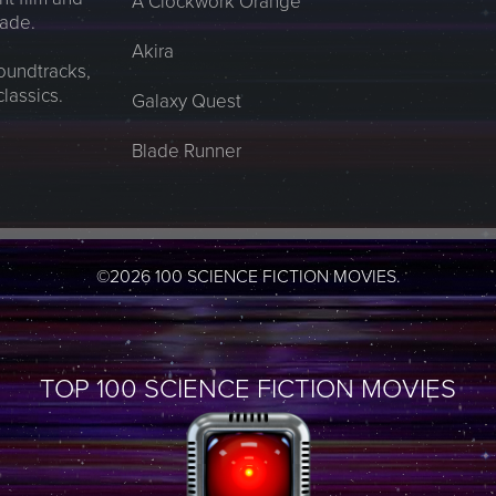
A Clockwork Orange
made.
Akira
soundtracks,
classics.
Galaxy Quest
Blade Runner
©2026 100 SCIENCE FICTION MOVIES.
TOP 100 SCIENCE FICTION MOVIES