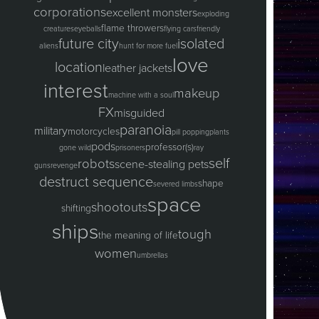
corporations
excellent monsters
exploding
flame throwers
creatures
eyeballs
flying cars
friendly
future city
isolated
aliens
hunt for more fuel
love
location
leather jackets
interest
makeup
machine with a soul
FX
misguided
paranoia
military
motorcycles
pill popping
plants
pods
professor(s)
gone wild
prisoners
ray
self
robots
scene-stealing pets
guns
revenge
destruct sequence
shape
severed limbs
space
shootouts
shifting
ships
tough
the meaning of life
women
umbrellas