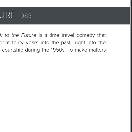
TURE
1985
k
k to the Future
is a time travel comedy that
ent thirty years into the past—right into the
s
l courtship during the 1950s. To make matters
on