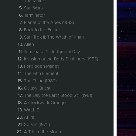
The Matrix
Star Wars
Terminator
Planet of the Apes (1968)
Back to the Future
Star Trek II: The Wrath of Khan
Alien
Terminator 2: Judgment Day
Invasion of the Body Snatchers (1956)
Forbidden Planet
The Fifth Element
The Thing (1982)
Galaxy Quest
The Day the Earth Stood Still (1951)
A Clockwork Orange
WALL·E
Akira
Solaris (1972)
A Trip to the Moon