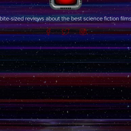
bite-sized reviews about the best science fiction film