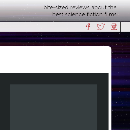
bite-sized reviews about the
best science fiction films