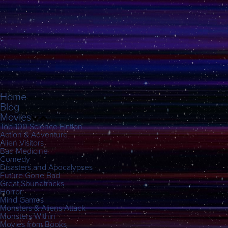
Home
Blog
Movies
Top 100 Science Fiction
Action & Adventure
Alien Visitors
Bad Medicine
Comedy
Disasters and Apocalypses
Future Gone Bad
Great Soundtracks
Horror
Mind Games
Monsters & Aliens Attack
Monsters Within
Movies from Books