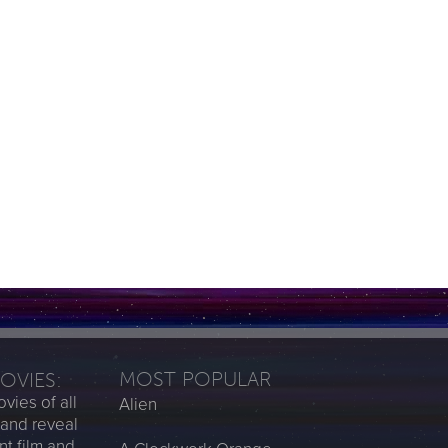
MOST POPULAR
MOVIES:
vies of all
Alien
 and reveal
nt film and