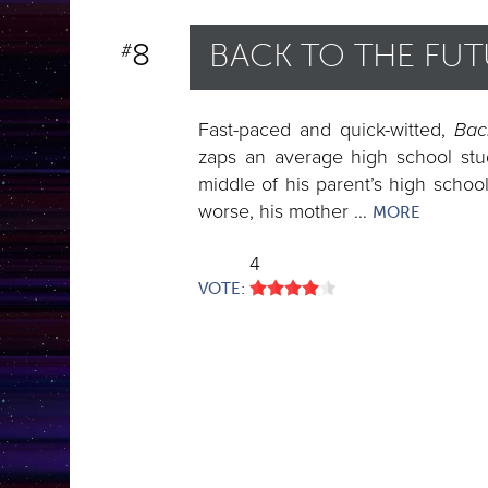
Monsters Within
8
BACK TO THE FU
#
Monsters & Aliens Attac
Robots & Artificial
Fast-paced and quick-witted,
Intelligence
Bac
zaps an average high school stud
Science Turns Against U
middle of his parent’s high schoo
worse, his mother …
Space Ships & Explorati
MORE
Time Travel
4
VOTE: