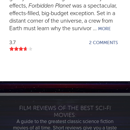
effects,
Forbidden Planet
was a spectacular,
effects-filled, big-budget exception. Set in a
distant corner of the universe, a crew from
Earth must learn why the survivor …
MORE
3.7
2 COMMENTS
FILM REVIEWS OF THE BEST SCI-FI
MOVIES:
A guide to the greatest classic science fiction
movies of all time. Short reviews give you a taste