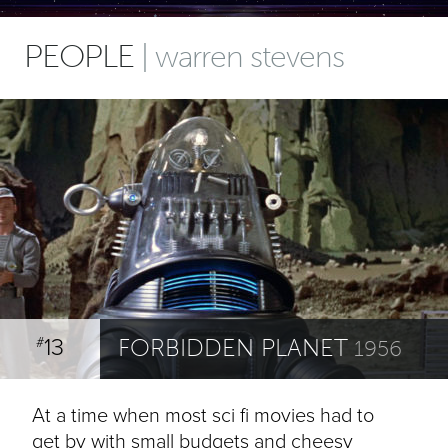
PEOPLE
| warren stevens
13
FORBIDDEN PLANET
#
1956
At a time when most sci fi movies had to
get by with small budgets and cheesy