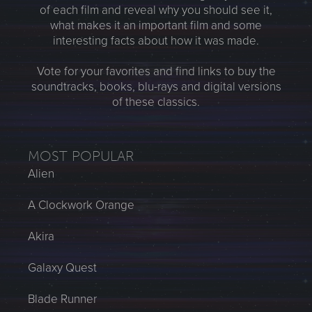
of each film and reveal why you should see it,
what makes it an important film and some
interesting facts about how it was made.
Vote for your favorites and find links to buy the
soundtracks, books, blu-rays and digital versions
of these classics.
MOST POPULAR
Alien
A Clockwork Orange
Akira
Galaxy Quest
Blade Runner