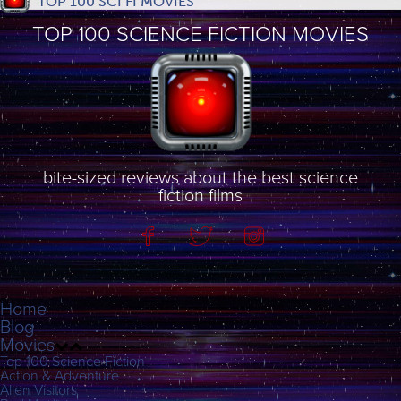
TOP 100 SCI FI MOVIES
TOP 100 SCIENCE FICTION MOVIES
bite-sized reviews about the best science
fiction films
Home
Blog
Movies
Top 100 Science Fiction
Action & Adventure
Alien Visitors