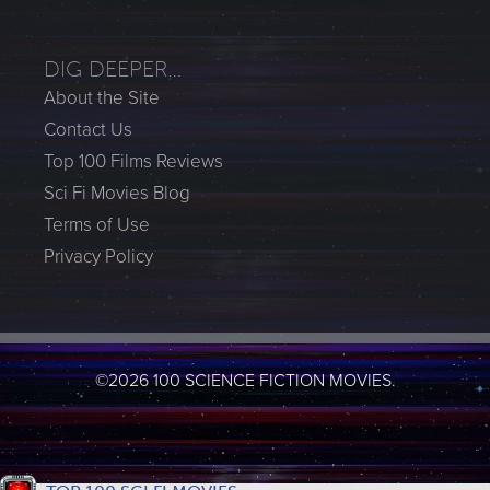
DIG DEEPER…
About the Site
Contact Us
Top 100 Films Reviews
Sci Fi Movies Blog
Terms of Use
Privacy Policy
©2026 100 SCIENCE FICTION MOVIES.