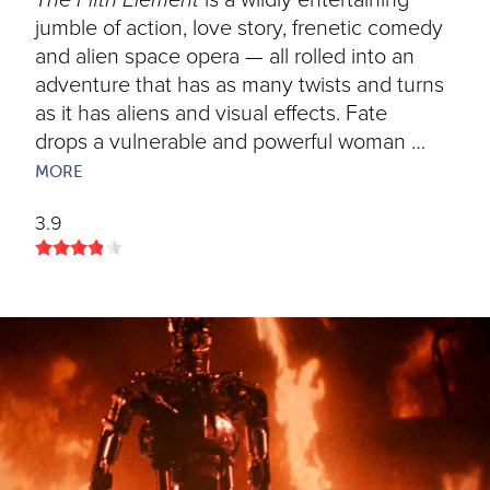
The Fifth Element
is a wildly entertaining
jumble of action, love story, frenetic comedy
and alien space opera — all rolled into an
adventure that has as many twists and turns
as it has aliens and visual effects. Fate
drops a vulnerable and powerful woman …
MORE
3.9