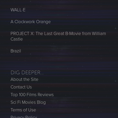
WALL·E
A Clockwork Orange
PROJECT X: The Last Great B-Movie from William
Castle
Brazil
DIG DEEPER…
About the Site
Contact Us
Top 100 Films Reviews
Sci Fi Movies Blog
Terms of Use
Privacy Policy