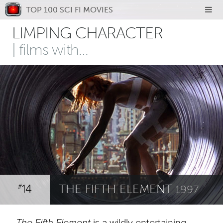
TOP 100 SCI FI MOVIES
LIMPING CHARACTER
| films with…
14
THE FIFTH ELEMENT
#
1997