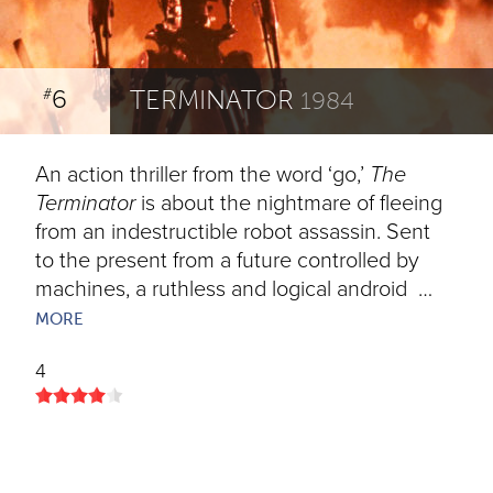
6
TERMINATOR
#
1984
An action thriller from the word ‘go,’
The
Terminator
is about the nightmare of fleeing
from an indestructible robot assassin. Sent
to the present from a future controlled by
machines, a ruthless and logical android …
MORE
4