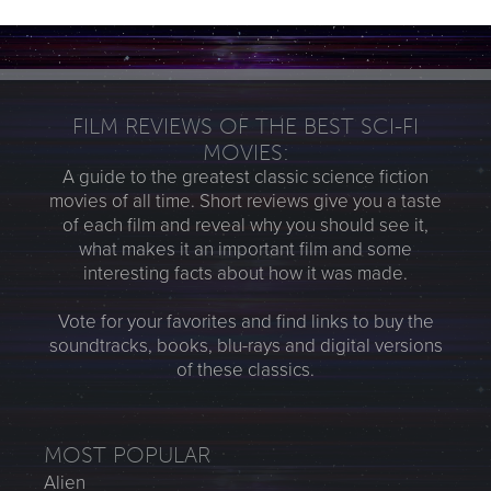
FILM REVIEWS OF THE BEST SCI-FI
MOVIES:
A guide to the greatest classic science fiction
movies of all time. Short reviews give you a taste
of each film and reveal why you should see it,
what makes it an important film and some
interesting facts about how it was made.
Vote for your favorites and find links to buy the
soundtracks, books, blu-rays and digital versions
of these classics.
MOST POPULAR
Alien